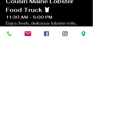
Cousin Maine Lobster 
Food Truck 🦞
11:30 AM – 5:00 PM
Enjoy fresh, delicious lobster rolls, 
clam chowder, shrimp dishes, and 
more brought to you by the famous 
Cousin Maine Lobster Food Truck
. 
Perfect pairings with Docmanov wines!
Live Music: Late For 
Dinner Band 🎸
1:00 PM – 4:00 PM
Kick back with afternoon wine tasting 
while 
Late For Dinner Band 
plays an 
acoustic mix of folk, rock, and classic 
covers.  
Great vibes, great wine, great food
. 
See you soon!