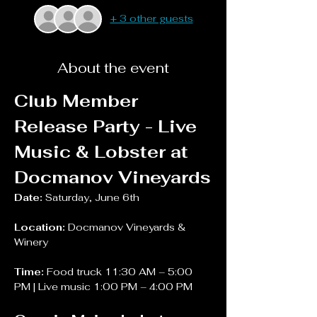
+ 3 other guests
About the event
Club Member 
Release Party - Live 
Music & Lobster at 
Docmanov Vineyards
Date:
 Saturday, June 6th
Location: 
Docmanov Vineyards & 
Winery
Time: 
Food truck 11:30 AM – 5:00 
PM | Live music 1:00 PM – 4:00 PM