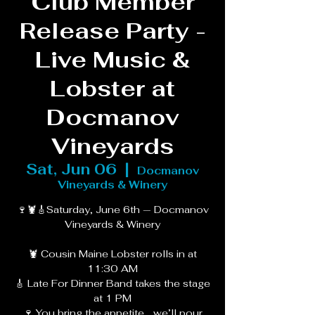
Club Member
Release Party -
Live Music &
Lobster at
Docmanov
Vineyards
Sat, Jun 06
  |  
Docmanov
Vineyards & Winery
🍷🦞🎸Saturday, June 6th — Docmanov
Vineyards & Winery
🦞 Cousin Maine Lobster rolls in at
11:30 AM
🎸 Late For Dinner Band takes the stage
at 1 PM
🍷 You bring the appetite… we’ll pour