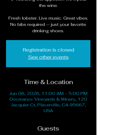
the wine.
Fresh lobster. Live music. Great vibes.
No bibs required — just your favorite
drinking shoes.
Registration is closed
See other events
Time & Location
Jun 06, 2026, 11:00 AM – 5:00 PM
Docmanov Vineyards & Winery, 120
Jacquier Ct, Placerville, CA 95667,
USA
Guests