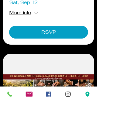
Sat, Sep 12
More info
RSVP