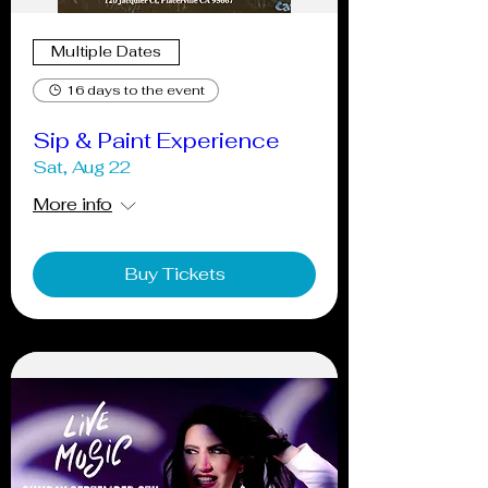
Multiple Dates
16 days to the event
Sip & Paint Experience
Sat, Aug 22
More info
Buy Tickets