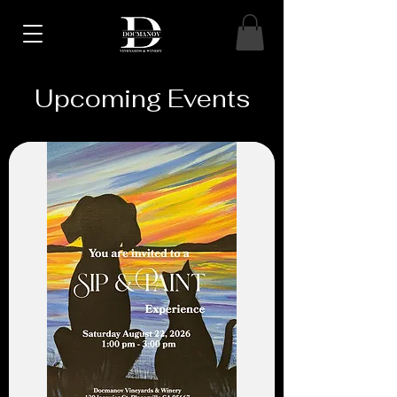
Upcoming Events