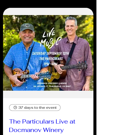
37 days to the event
The Particulars Live at
Docmanov Winery