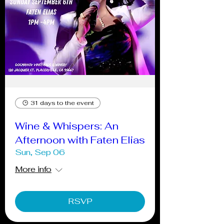
31 days to the event
Wine & Whispers: An
Afternoon with Faten Elias
Sun, Sep 06
More info
RSVP