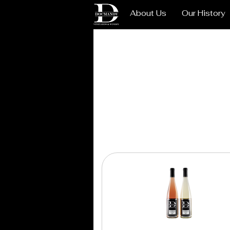
About Us
Our History