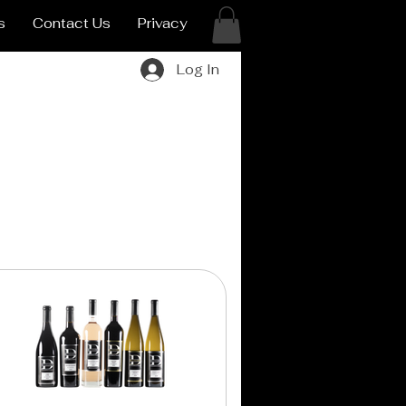
s
Contact Us
Privacy
Log In