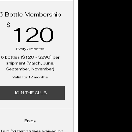
6 Bottle Membership
120$
120
$
Every 3 months
6 bottles ($120 - $290) per
shipment (March, June,
September, November)
Valid for 12 months
JOIN THE CLUB
Enjoy
 Two (2) tasting fees waived on