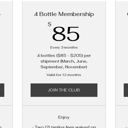
p
4 Bottle Membership
45$
85$
85
$
Every 3 months
4 bottles ($85 - $205) per
shipment (March, June,
September, November)
Valid for 12 months
JOIN THE CLUB
Enjoy
n
- Two (2) tasting fees waived on
-