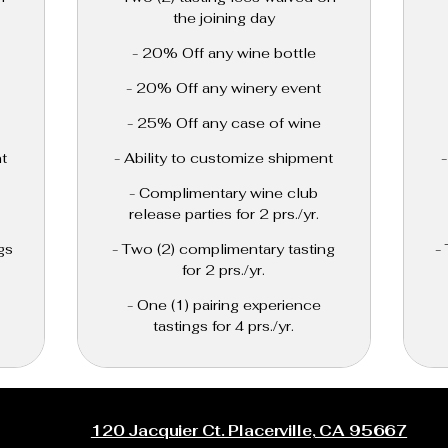
the joining day
- 20% Off any wine bottle
- 20% Off any winery event
- 25% Off any case of wine
t
- Ability to customize shipment
- Complimentary wine club
release parties for 2 prs./yr.
gs
- Two (2) complimentary tasting
-
for 2 prs./yr.
- One (1) pairing experience
tastings for 4 prs./yr.
120 Jacquier Ct. Placerville, CA 95667