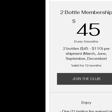
2 Bottle Membershi
45
$
Every 3 months
2 bottles ($45 - $110) per
shipment (March, June,
September, December)
Valid for 12 months
JOIN THE CLUB
Enjoy
- One (1) tasting fee waived o