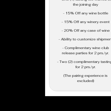
the joining day
- 15% Off any wine bottle
- 15% Off any winery event
- 20% Off any case of wine
- Ability to customize shipmen
- Complimentary wine club
release parties for 2 prs./yr.
- Two (2) complimentary tastin
for 2 prs./yr.
(The pairing experience is
excluded)