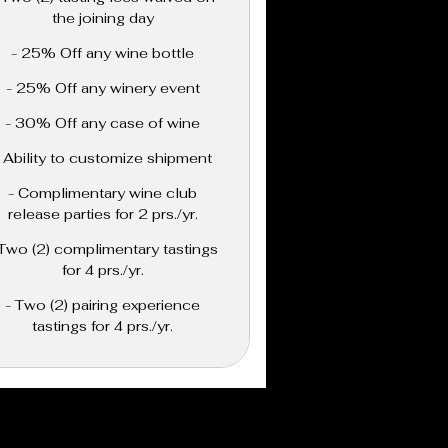
the joining day
- 25% Off any wine bottle
- 25% Off any winery event
- 30% Off any case of wine
- Ability to customize shipment
- Complimentary wine club
release parties for 2 prs./yr.
 Two (2) complimentary tastings
for 4 prs./yr.
- Two (2) pairing experience
tastings for 4 prs./yr.