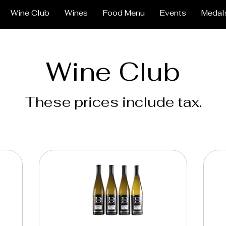
Wine Club
Wines
Food Menu
Events
Medal
Wine Club
These prices include tax.