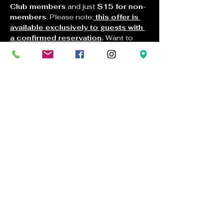
Club members
 and just 
$15 for non-
members
. Please note:
this offer is 
available exclusively to guests with 
a confirmed reservation
.
 Want to 
bring the tasting home? Enjoy a special 
bottle sale on any of the featured wines
—
25% off for non-members
 and 
35% off for members
 when you buy 
any 3 bottles (limited to 3 bottles per 
customer). Join us and welcome 
spring one beautiful sip at a time.
120 Jacquier Ct.
Placerville, CA 95667
tastingroom@docmanovwinery.com