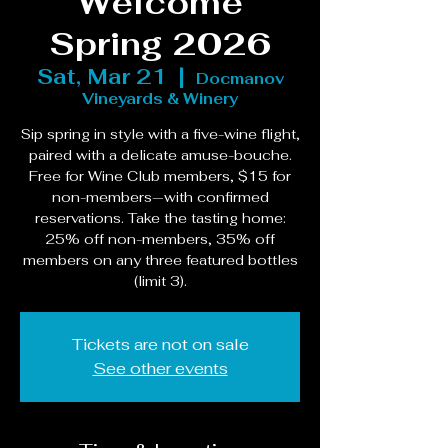
Welcome
Spring 2026
Sat, Mar 21
  |  
Docmanov
Vineyards & Winery
Sip spring in style with a five-wine flight,
paired with a delicate amuse-bouche.
Free for Wine Club members, $15 for
non-members—with confirmed
reservations. Take the tasting home:
25% off non-members, 35% off
members on any three featured bottles
(limit 3).
Tickets are not on sale
See other events