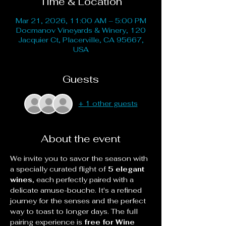
Time & Location
Mar 21, 2026, 11:00 AM – 5:00 PM
Docmanov Vineyards & Winery, 120
Jacquier Ct, Placerville, CA 95667,
USA
Guests
+ 1 other guests
About the event
We invite you to savor the season with 
a specially curated flight of 
5 elegant 
wines
, each perfectly paired with a 
delicate amuse-bouche. It's a refined 
journey for the senses and the perfect 
way to toast to longer days. The full 
pairing experience is 
free for Wine 