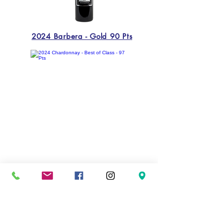
2024 Barbera - Gold 90 Pts
2024 Chardonnay - Best of Class - 97 Pts
Previous
Next