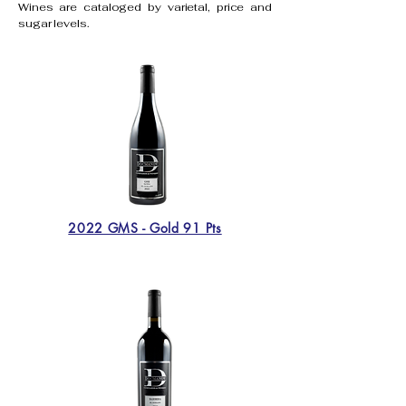
Wines are cataloged by varietal, price and
sugar levels.
2022 GMS - Gold 91 Pts