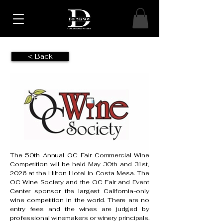
< Back
The 50th Annual OC Fair Commercial Wine
Competition will be held May 30th and 31st,
2026 at the Hilton Hotel in Costa Mesa. The
OC Wine Society and the OC Fair and Event
Center sponsor the largest California-only
wine competition in the world. There are no
entry fees and the wines are judged by
professional winemakers or winery principals.