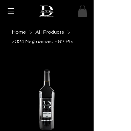
Home
All Products
2024 Negroamaro - 92 Pts