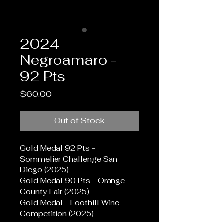
2024
Negroamaro -
92 Pts
Price
$60.00
Out of Stock
Gold Medal 92 Pts - 
Sommelier Challenge San 
Diego (2025)
Gold Medal 90 Pts - Orange 
County Fair (2025)
Gold Medal - Foothill Wine 
Competition (2025)