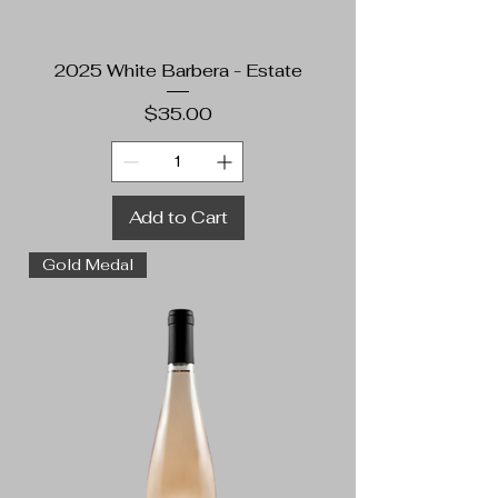
2025 White Barbera - Estate
Price
$35.00
Add to Cart
Gold Medal