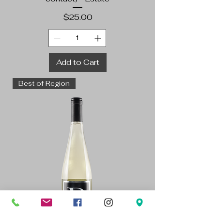
Price
$25.00
Add to Cart
Best of Region