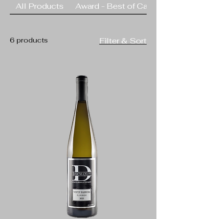
All Products
Award - Best of California
rugged terrain, such as
Sangiovese, Syrah,
Barbera,
6 products
Filter & Sort
Gewurztraminer and
Cabernet Sauvignon.