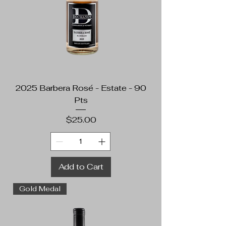
2025 Barbera Rosé - Estate - 90
Pts
Price
$25.00
Add to Cart
Gold Medal