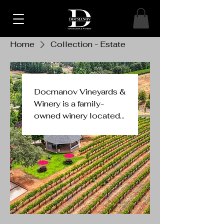
Home
Collection - Estate
Docmanov Vineyards &
Winery is a family-
owned winery located
in Placerville, within the
El Dorado AVA of
California's Sierra
Foothills. The winery
emphasizes small-lot,
premium wines, likely
focusing on varieties
suited to the region's
high elevation and