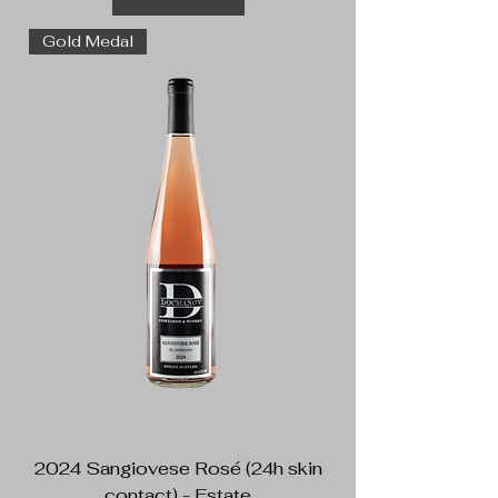
Gold Medal
2024 Sangiovese Rosé (24h skin
contact) - Estate